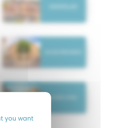
at you want