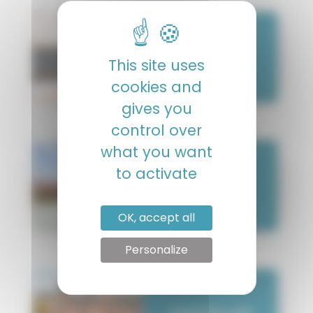
This site uses
cookies and
gives you
control over
what you want
to activate
OK, accept all
Personalize