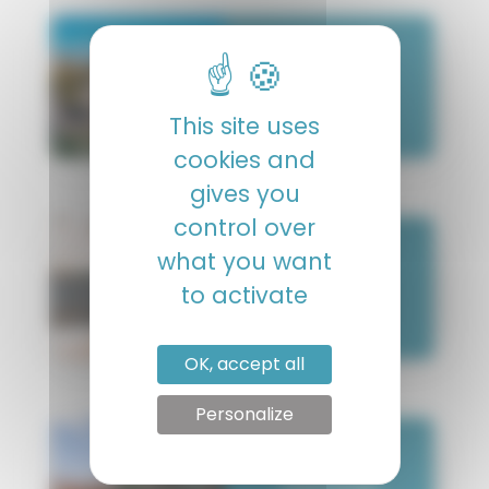
This site uses
cookies and
gives you
control over
what you want
to activate
OK, accept all
Personalize