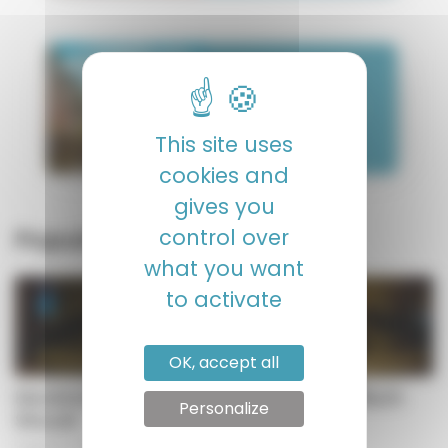
This site uses
cookies and
gives you
Popular posts
control over
what you want
to activate
OK, accept all
Electricity and Gas Consumption: How Much
Personalize
Should
August 6, 2026
13 mins read