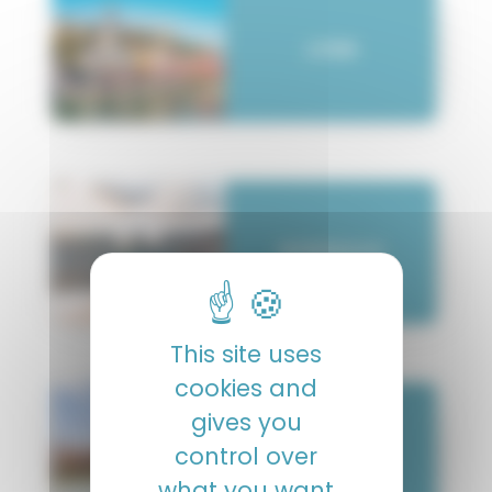
This site uses
cookies and
gives you
control over
what you want