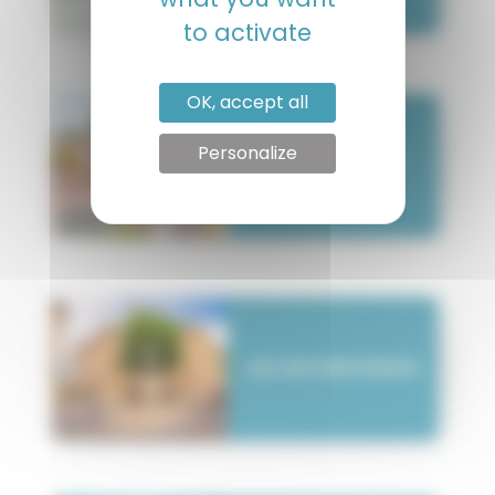
to activate
OK, accept all
Personalize