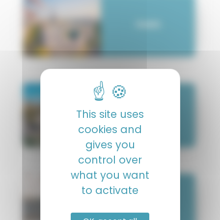
This site uses
cookies and
gives you
control over
what you want
to activate