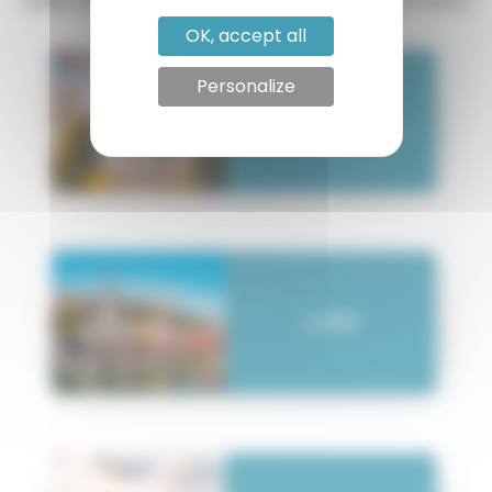
OK, accept all
Personalize