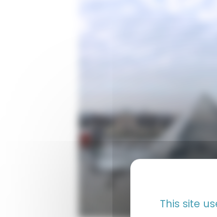
This site 