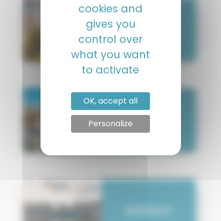
cookies and
gives you
control over
what you want
to activate
OK, accept all
Personalize