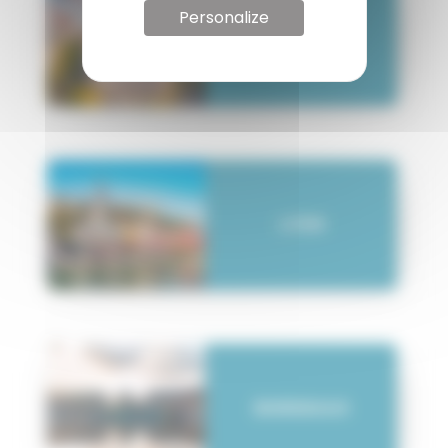
Personalize