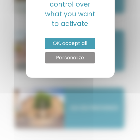
control over
what you want
to activate
OK, accept all
Personalize