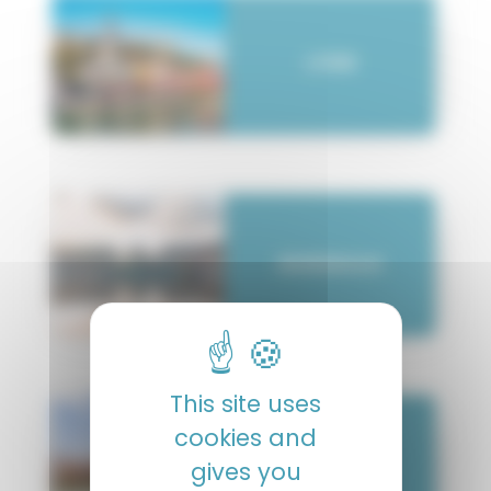
This site uses
cookies and
gives you