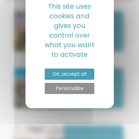
This site uses
cookies and
gives you
control over
what you want
to activate
OK, accept all
Personalize