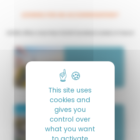
LOOKING FOR AN ACCOMMODATION?
LODGIS offers more than 10,000 furnished rentals in France!
This site uses
cookies and
gives you
control over
what you want
to activate