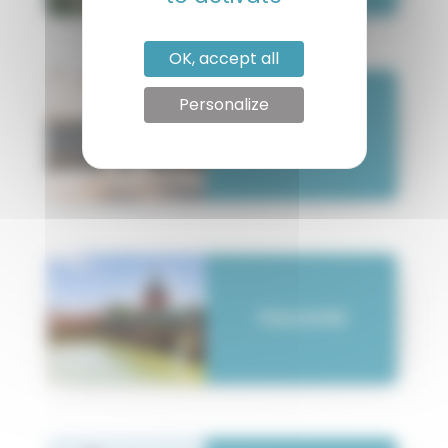
OK, accept all
Personalize