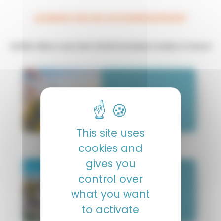
LOOKING FOR AN ACCOMMODATION?
LODGIS offers more than 10,000 furnished rentals in France!
This site uses
cookies and
gives you
control over
what you want
to activate