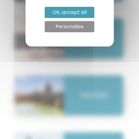
OK, accept all
Personalize